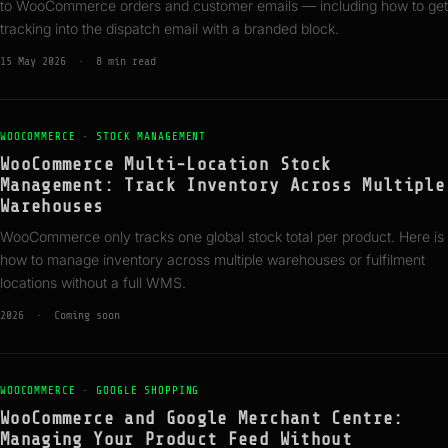
to WooCommerce orders and customer emails — including how to get
tracking into the dispatch email with a branded block.
15 May 2026 · 8 min read
WOOCOMMERCE · STOCK MANAGEMENT
WooCommerce Multi-Location Stock
Management: Track Inventory Across Multiple
Warehouses
WooCommerce only tracks one global stock total per product. Here is
how to manage inventory across multiple warehouses or fulfilment
locations without a full WMS.
2026 · Coming soon
WOOCOMMERCE · GOOGLE SHOPPING
WooCommerce and Google Merchant Centre:
Managing Your Product Feed Without