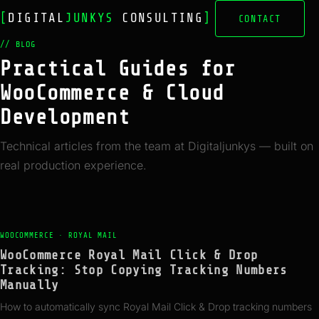
[
DIGITAL
JUNKYS
CONSULTING
]
CONTACT
// BLOG
Practical Guides for
WooCommerce & Cloud
Development
Technical articles from the team at Digitaljunkys — built on
real production experience.
WOOCOMMERCE · ROYAL MAIL
WooCommerce Royal Mail Click & Drop
Tracking: Stop Copying Tracking Numbers
Manually
How to automatically sync Royal Mail Click & Drop tracking numbers