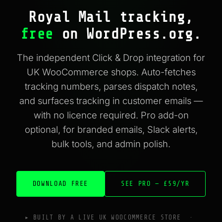
Royal Mail tracking,
free
on WordPress.org.
The independent Click & Drop integration for
UK WooCommerce shops. Auto-fetches
tracking numbers, parses dispatch notes,
and surfaces tracking in customer emails —
with no licence required. Pro add-on
optional, for branded emails, Slack alerts,
bulk tools, and admin polish.
DOWNLOAD FREE
SEE PRO — £59/YR
▸ BUILT BY A LIVE UK WOOCOMMERCE STORE ·