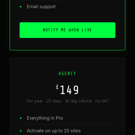
Email support
NOTIFY ME WHEN LIVE
AGENCY
149
£
Per year · 25 sites · 14-day refund · no VAT
Everything in Pro
Activate on up to 25 sites