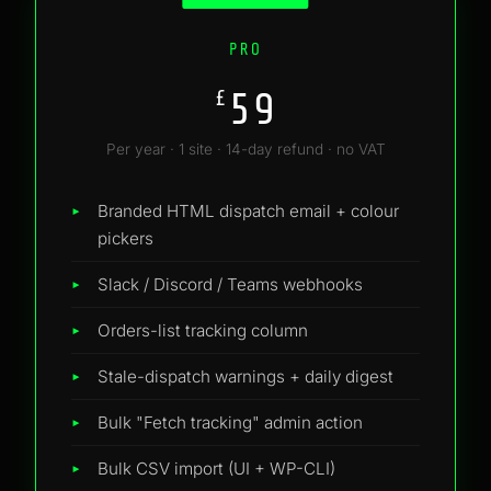
PRO
59
£
Per year · 1 site · 14-day refund · no VAT
Branded HTML dispatch email + colour
pickers
Slack / Discord / Teams webhooks
Orders-list tracking column
Stale-dispatch warnings + daily digest
Bulk "Fetch tracking" admin action
Bulk CSV import (UI + WP-CLI)