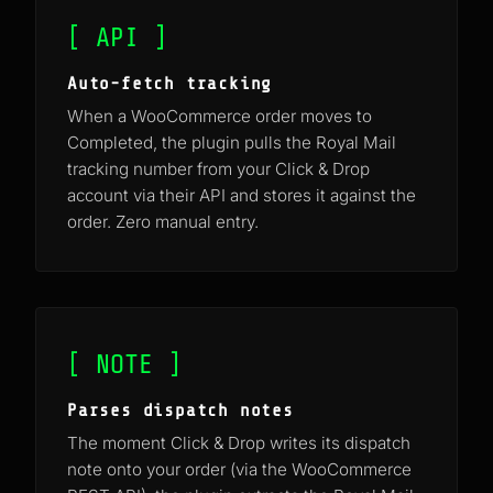
[ API ]
Auto-fetch tracking
When a WooCommerce order moves to
Completed, the plugin pulls the Royal Mail
tracking number from your Click & Drop
account via their API and stores it against the
order. Zero manual entry.
[ NOTE ]
Parses dispatch notes
The moment Click & Drop writes its dispatch
note onto your order (via the WooCommerce