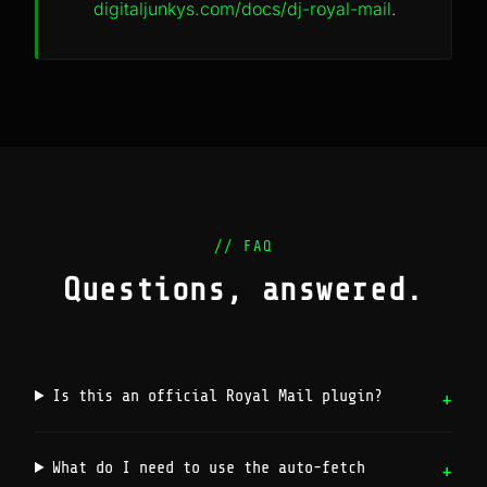
digitaljunkys.com/docs/dj-royal-mail
.
// FAQ
Questions, answered.
Is this an official Royal Mail plugin?
What do I need to use the auto-fetch