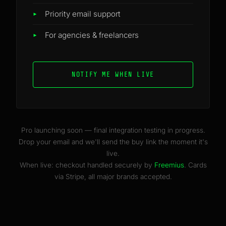
Priority email support
For agencies & freelancers
NOTIFY ME WHEN LIVE
Pro launching soon — final integration testing in progress.
Drop your email and we'll send the buy link the moment it's
live.
When live: checkout handled securely by
Freemius
. Cards
via Stripe, all major brands accepted.