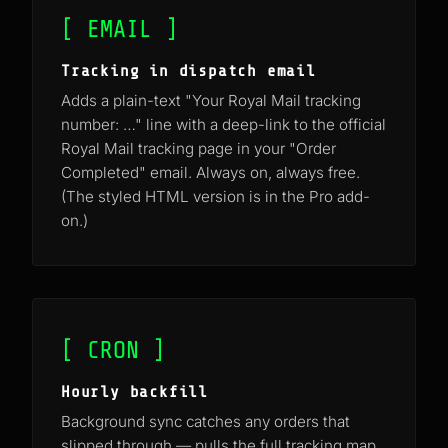
[ EMAIL ]
Tracking in dispatch email
Adds a plain-text "Your Royal Mail tracking
number: …" line with a deep-link to the official
Royal Mail tracking page in your "Order
Completed" email. Always on, always free.
(The styled HTML version is in the Pro add-
on.)
[ CRON ]
Hourly backfill
Background sync catches any orders that
slipped through — pulls the full tracking map