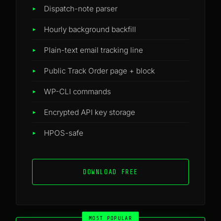
Dispatch-note parser
Hourly background backfill
Plain-text email tracking line
Public Track Order page + block
WP-CLI commands
Encrypted API key storage
HPOS-safe
DOWNLOAD FREE