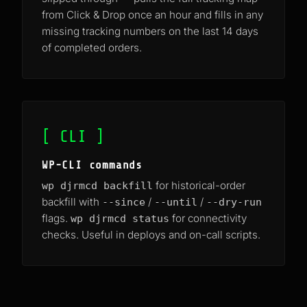
from Click & Drop once an hour and fills in any
missing tracking numbers on the last 14 days
of completed orders.
[ CLI ]
WP-CLI commands
for historical-order
wp djrmcd backfill
backfill with
/
/
--since
--until
--dry-run
flags.
for connectivity
wp djrmcd status
checks. Useful in deploys and on-call scripts.