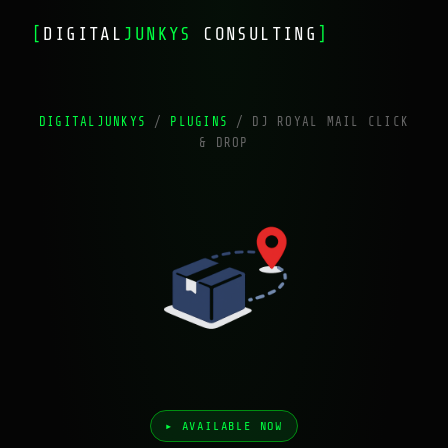
[
DIGITAL
JUNKYS
CONSULTING
]
DIGITALJUNKYS
/
PLUGINS
/
DJ ROYAL MAIL CLICK
& DROP
▸ AVAILABLE NOW