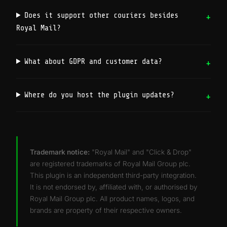
Does it support other couriers besides
Royal Mail?
What about GDPR and customer data?
Where do you host the plugin updates?
Trademark notice:
"Royal Mail" and "Click & Drop"
are registered trademarks of Royal Mail Group plc.
This plugin is an independent third-party integration.
It is not endorsed by, affiliated with, or authorised by
Royal Mail Group plc. All product names, logos, and
brands are property of their respective owners.