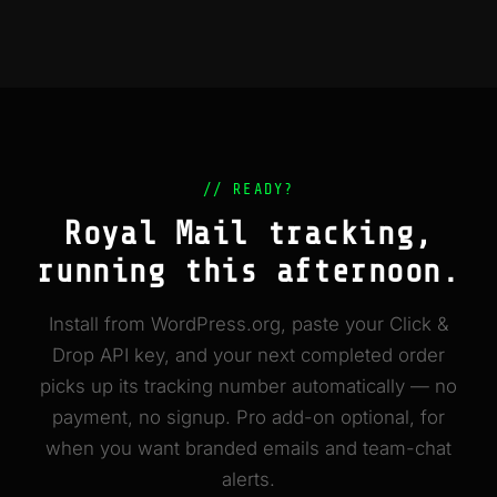
// READY?
Royal Mail tracking,
running this afternoon.
Install from WordPress.org, paste your Click &
Drop API key, and your next completed order
picks up its tracking number automatically — no
payment, no signup. Pro add-on optional, for
when you want branded emails and team-chat
alerts.