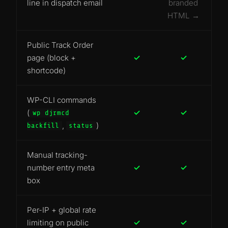
line in dispatch email
branded
HTML →
Public Track Order
page (block +
✓
✓
shortcode)
WP-CLI commands
(
✓
✓
wp djrmcd
,
)
backfill
status
Manual tracking-
number entry meta
✓
✓
box
Per-IP + global rate
limiting on public
✓
✓