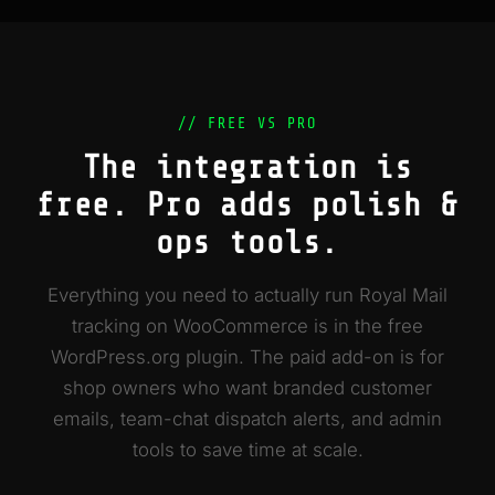
// FREE VS PRO
The integration is
free. Pro adds polish &
ops tools.
Everything you need to actually run Royal Mail
tracking on WooCommerce is in the free
WordPress.org plugin. The paid add-on is for
shop owners who want branded customer
emails, team-chat dispatch alerts, and admin
tools to save time at scale.