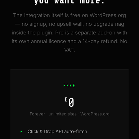
you want more.
The integration itself is free on WordPress.org
— no signup, no upsell wall, no upgrade nag
inside the plugin. Pro is a separate add-on with
its own annual licence and a 14-day refund. No
VAT.
FREE
0
£
Forever · unlimited sites · WordPress.org
Click & Drop API auto-fetch