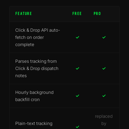
FEATURE
FREE
PRO
Click & Drop API auto-
fetch on order
✓
✓
complete
Parses tracking from
Click & Drop dispatch
✓
✓
notes
Hourly background
✓
✓
backfill cron
replaced
Plain-text tracking
by
✓