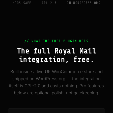
HPOS-SAFE · GPL-2.0 · ON WORDPRESS.ORG
// WHAT THE FREE PLUGIN DOES
The full Royal Mail
integration, free.
Built inside a live UK WooCommerce store and
shipped on WordPress.org — the integration
itself is GPL-2.0 and costs nothing. Pro features
below are optional polish, not gatekeeping.