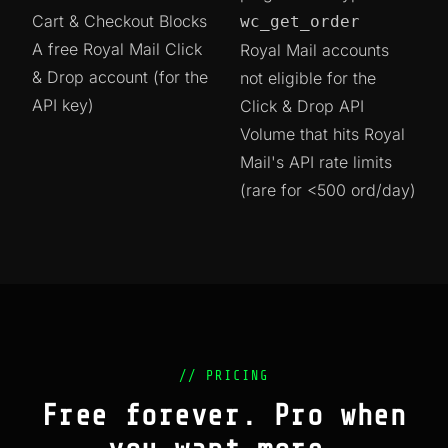
Cart & Checkout Blocks
wc_get_order
A free Royal Mail Click
Royal Mail accounts
& Drop account (for the
not eligible for the
API key)
Click & Drop API
Volume that hits Royal
Mail's API rate limits
(rare for <500 ord/day)
// PRICING
Free forever. Pro when