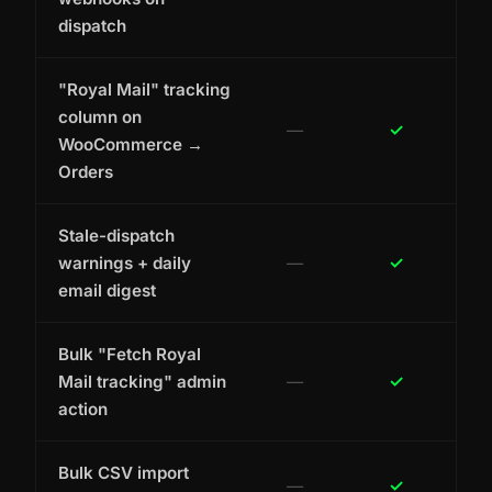
dispatch
"Royal Mail" tracking
column on
—
✓
WooCommerce →
Orders
Stale-dispatch
warnings + daily
—
✓
email digest
Bulk "Fetch Royal
Mail tracking" admin
—
✓
action
Bulk CSV import
—
✓