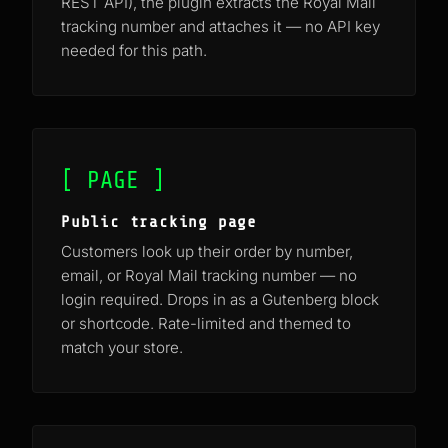
REST API), the plugin extracts the Royal Mail
tracking number and attaches it — no API key
needed for this path.
[ PAGE ]
Public tracking page
Customers look up their order by number,
email, or Royal Mail tracking number — no
login required. Drops in as a Gutenberg block
or shortcode. Rate-limited and themed to
match your store.