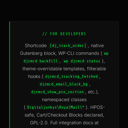
// FOR DEVELOPERS
Shortcode
, native
[dj_track_order]
Gutenberg block, WP-CLI commands (
wp
,
),
djrmcd backfill
wp djrmcd status
theme-overridable templates, filterable
hooks (
,
djrmcd_tracking_fetched
,
djrmcd_email_block_bg
, etc.),
djrmcd_show_pro_section
namespaced classes
(
). HPOS-
Digitaljunkys\RoyalMail\*
safe, Cart/Checkout Blocks declared,
GPL-2.0. Full integration docs at