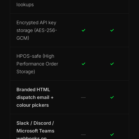
lookups
Encrypted API key
storage (AES-256-
✓
✓
GCM)
HPOS-safe (High
Performance Order
✓
✓
Storage)
Branded HTML
dispatch email +
—
✓
colour pickers
Slack / Discord /
Microsoft Teams
—
✓
webhooks on