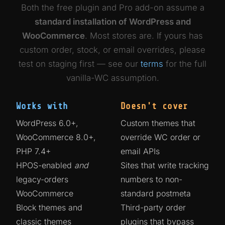
Both the free plugin and Pro add-on assume a
standard installation of WordPress and
WooCommerce
. Most stores are. If yours has
custom order, stock, or email overrides, please
test on staging first — see our
terms
for the full
vanilla-WC assumption.
Works with
Doesn't cover
WordPress 6.0+,
Custom themes that
WooCommerce 8.0+,
override WC order or
PHP 7.4+
email APIs
HPOS-enabled
and
Sites that write tracking
legacy-orders
numbers to non-
WooCommerce
standard postmeta
Block themes and
Third-party order
classic themes
plugins that bypass