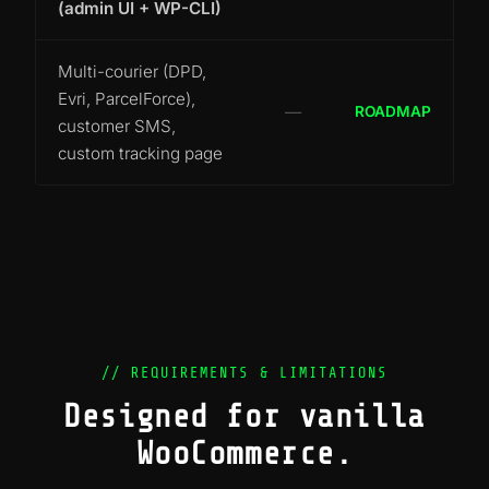
(admin UI + WP-CLI)
Multi-courier (DPD,
Evri, ParcelForce),
—
ROADMAP
customer SMS,
custom tracking page
// REQUIREMENTS & LIMITATIONS
Designed for vanilla
WooCommerce.