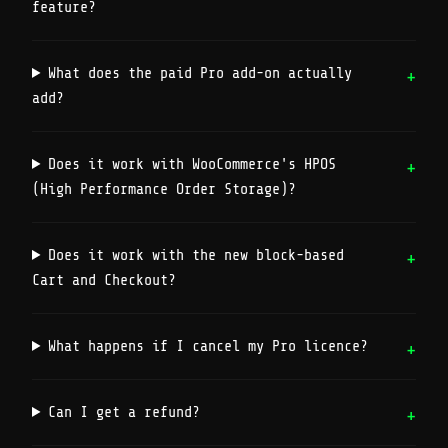
feature?
What does the paid Pro add-on actually
add?
Does it work with WooCommerce's HPOS
(High Performance Order Storage)?
Does it work with the new block-based
Cart and Checkout?
What happens if I cancel my Pro licence?
Can I get a refund?